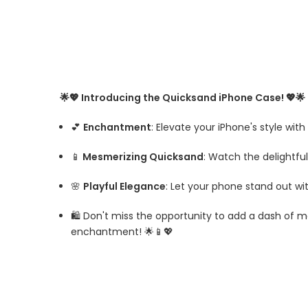
🌟💖 Introducing the Quicksand iPhone Case! 💖🌟
💕
Enchantment
: Elevate your iPhone's style wi
📱
Mesmerizing Quicksand
: Watch the delightfu
🌸
Playful Elegance
: Let your phone stand out wit
🛍️ Don't miss the opportunity to add a dash of 
enchantment! 🌟📱💖