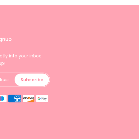
ignup
ctly into your inbox
up!
Subscribe