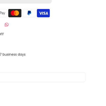
OFF
7 business days