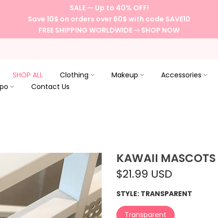
SALE — Up to 40% OFF!
Save 10$ on orders over 60$ with code SAVE10
FREE SHIPPING WORLDWIDE
SHOP NOW
SHOP ALL
Clothing
Makeup
Accessories
spo
Contact Us
KAWAII MASCOTS
$21.99 USD
STYLE:
TRANSPARENT
Transparent