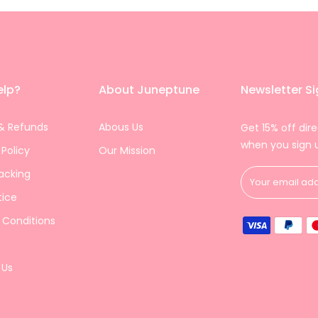
elp?
About Juneptune
Newsletter S
& Refunds
Abous Us
Get 15% off dire
when you sign 
 Policy
Our Mission
acking
tice
 Conditions
 Us