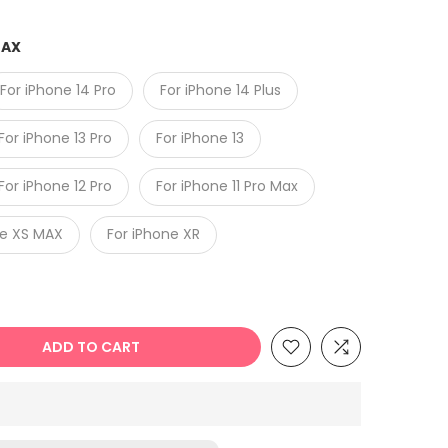
MAX
For iPhone 14 Pro
For iPhone 14 Plus
For iPhone 13 Pro
For iPhone 13
For iPhone 12 Pro
For iPhone 11 Pro Max
ne XS MAX
For iPhone XR
ADD TO CART