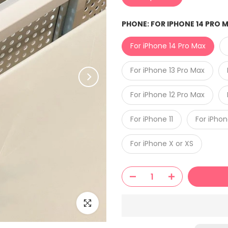
PHONE:
FOR IPHONE 14 PRO 
For iPhone 14 Pro Max
For iPhone 13 Pro Max
For iPhone 12 Pro Max
For iPhone 11
For iPho
For iPhone X or XS
Click to enlarge