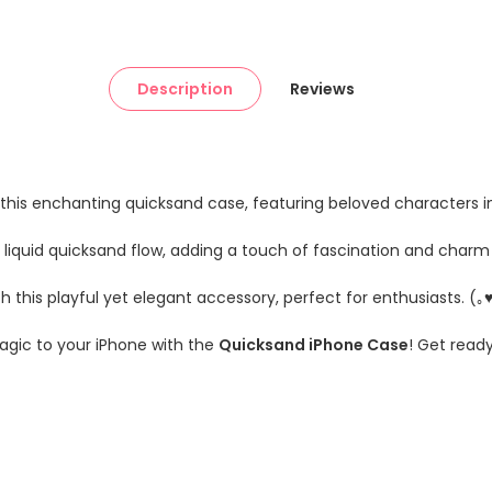
Description
Reviews
th this enchanting quicksand case, featuring beloved characters 
l liquid quicksand flow, adding a touch of fascination and charm
h this playful yet elegant accessory, perfect for enthusiasts. (｡
magic to your iPhone with the
Quicksand iPhone Case
! Get read