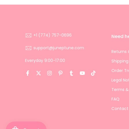
+1 (774) 757-0696
Need h
support@juneptune.com
Returns 
Everyday 9:00-17:00
Shipping
Order Tr
Legal No
Terms &
FAQ
Contact