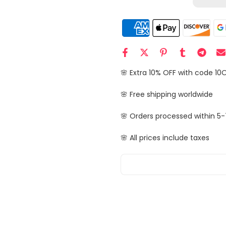
🌸 Extra 10% OFF with code 10
🌸 Free shipping worldwide
🌸 Orders processed within 5-
🌸 All prices include taxes