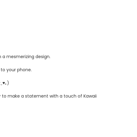
in a mesmerizing design.
 to your phone.
♥‿♥｡)
y to make a statement with a touch of Kawaii