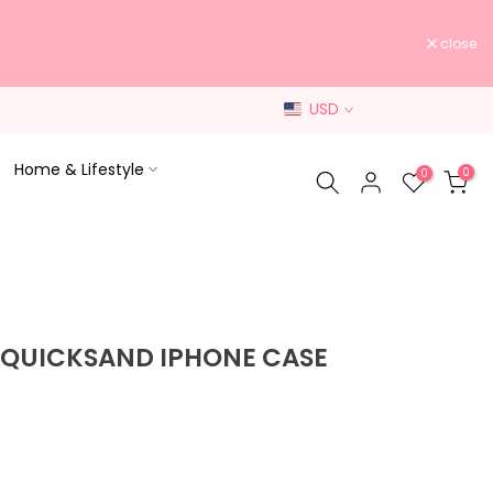
close
USD
Home & Lifestyle
0
0
 QUICKSAND IPHONE CASE