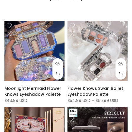
Moonlight Mermaid Flower
Flower Knows Swan Ballet
Knows Eyeshadow Palette
Eyeshadow Palette
$43.99 USD
$54.99 USD
–
$65.99 USD