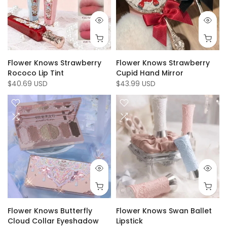
Flower Knows Strawberry
Flower Knows Strawberry
Rococo Lip Tint
Cupid Hand Mirror
$40.69 USD
$43.99 USD
Flower Knows Butterfly
Flower Knows Swan Ballet
Cloud Collar Eyeshadow
Lipstick