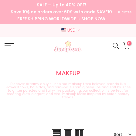
SALE — Up to 40% OFF!
Skip
Save 10$ on orders over 60$ with code SAVE10
close
to
FREE SHIPPING WORLDWIDE
SHOP NOW
content
USD
0
MAKEUP
Discover dreamy douyin-inspired makeup from beloved brands like
Flower Knows, Kaleidos, and rom&nd ✧ From glossy lips and soft blushes
to glitter palettes and fairy-like packaging, our collection is perfect for
creating cute, elegant, and viral makeup looks inspired by Asian beauty
trends.
Sort