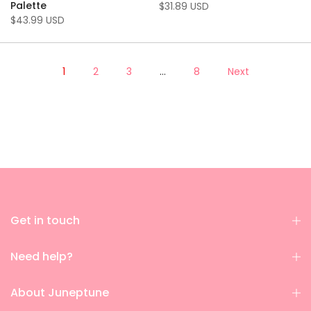
Palette
$31.89 USD
$43.99 USD
1
2
3
…
8
Next
Get in touch
Need help?
About Juneptune