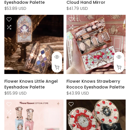
Eyeshadow Palette
Cloud Hand Mirror
$53.89 USD
$41.79 USD
Flower Knows Little Angel
Flower Knows Strawberry
Eyeshadow Palette
Rococo Eyeshadow Palette
$65.99 USD
$43.99 USD