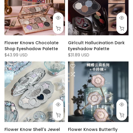
Flower Knows Chocolate
Girlcult Hallucination Dark
Shop Eyeshadow Palette
Eyeshadow Palette
$43.99 USD
$31.89 USD
Flower Know Shell's Jewel
Flower Knows Butterfly