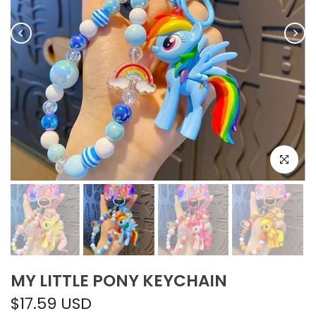
Click to e
MY LITTLE PONY KEYCHAIN
$17.59 USD