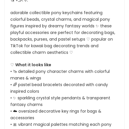
🦄 ⋆౨ৎ˚⟡˖ ࣪
adorable collectible pony keychains featuring
colorful beads, crystal charms, and magical pony
figures inspired by dreamy fantasy worlds ✨ these
playful accessories are perfect for decorating bags,
backpacks, purses, and pastel setups ♡ popular on
TikTok for kawaii bag decorating trends and
collectible charm aesthetics ♡
♡
What it looks like
• 🦄 detailed pony character charms with colorful
manes & wings
• 🌈 pastel bead bracelets decorated with candy
inspired colors
• ✨ sparkling crystal style pendants & transparent
fantasy charms
• ☁️ oversized decorative key rings for bags &
accessories
• 🎀 vibrant magical palettes matching each pony