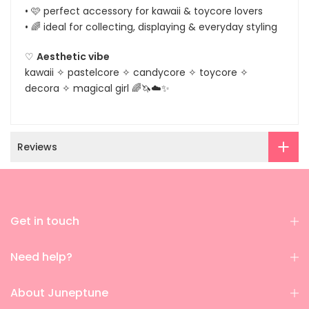
• 🩷 perfect accessory for kawaii & toycore lovers
• 🌈 ideal for collecting, displaying & everyday styling
♡
Aesthetic vibe
kawaii ✧ pastelcore ✧ candycore ✧ toycore ✧
decora ✧ magical girl 🌈🦄☁️✨
Reviews
Get in touch
Need help?
About Juneptune