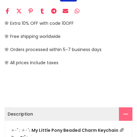
🌸 Extra 10% OFF with code 10OFF
🌸 Free shipping worldwide
🌸 Orders processed within 5-7 business days
🌸 All prices include taxes
Description
✧･ﾟ:
My Little Pony Beaded Charm Keychain
🌈
✧･ﾟ: