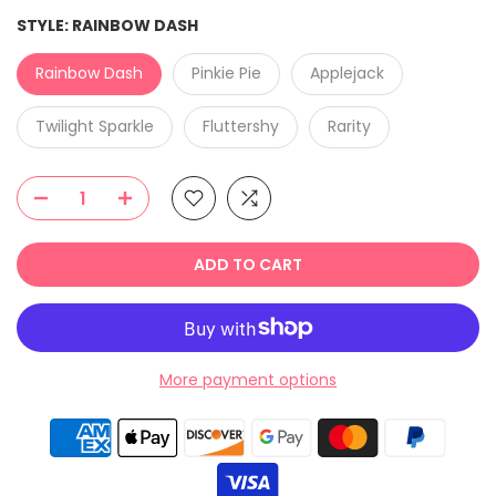
STYLE:
RAINBOW DASH
Rainbow Dash
Pinkie Pie
Applejack
Twilight Sparkle
Fluttershy
Rarity
ADD TO CART
More payment options