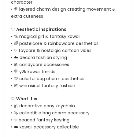
character
• 🍭 layered charm design creating movement &
extra cuteness
♡
Aesthetic inspirations
• 🦄 magical girl & fantasy kawaii
• 🌈 pastelcore & rainbowcore aesthetics
• ✨ toycore & nostalgic cartoon vibes
• ☁️ decora fashion styling
• 🎀 candycore accessories
• 🍭 y2k kawaii trends
• 🩷 colorful bag charm aesthetics
• 🌸 whimsical fantasy fashion
♡
What it is
• 🎀 decorative pony keychain
• 🦄 collectible bag charm accessory
• ✨ beaded fantasy keyring
• ☁️ kawaii accessory collectible