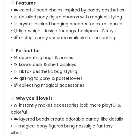
♡
Features
• ☁️ colorful bead chains inspired by candy aesthetics
• 🎀 detailed pony figure charms with magical styling
• ✨ crystal inspired hanging accents for extra sparkle
• 🩷 lightweight design for bags, backpacks & keys
• 🌈 multiple pony variants available for collecting
♡
Perfect for
• 🎀 decorating bags & purses
• 🦄 kawaii desk & shelf displays
• ✨ TikTok aesthetic bag styling
• ☁️ gifting to pony & pastel lovers
• 🌈 collecting magical accessories
♡
Why you’ll love it
• 🎀 instantly makes accessories look more playful &
colorful
• ☁️ layered beads create adorable candy-like details
• ✨ magical pony figures bring nostalgic fantasy
vibes