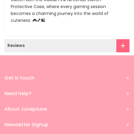
Protective Case, where every gaming session
becomes a charming journey into the world of
cuteness. 🎮💕🛍️
Reviews
Get in touch
Need help?
About Juneptune
Newsletter Signup