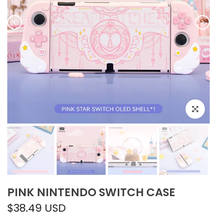
Click to e
PINK NINTENDO SWITCH CASE
$38.49 USD