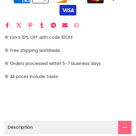
🌸 Extra 10% OFF with code 10OFF
🌸 Free shipping worldwide
🌸 Orders processed within 5-7 business days
🌸 All prices include taxes
Description