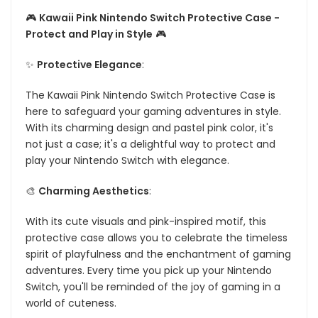
🎮
Kawaii Pink Nintendo Switch Protective Case -
Protect and Play in Style
🎮
✨
Protective Elegance
:
The Kawaii Pink Nintendo Switch Protective Case is
here to safeguard your gaming adventures in style.
With its charming design and pastel pink color, it's
not just a case; it's a delightful way to protect and
play your Nintendo Switch with elegance.
🎨
Charming Aesthetics
:
With its cute visuals and pink-inspired motif, this
protective case allows you to celebrate the timeless
spirit of playfulness and the enchantment of gaming
adventures. Every time you pick up your Nintendo
Switch, you'll be reminded of the joy of gaming in a
world of cuteness.