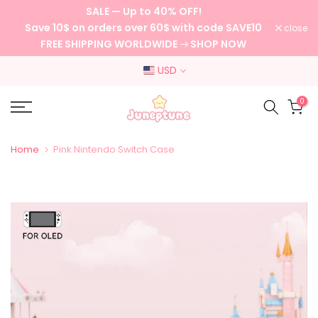
SALE — Up to 40% OFF!
Skip
Save 10$ on orders over 60$ with code SAVE10
close
to
FREE SHIPPING WORLDWIDE
SHOP NOW
content
USD
0
Home
Pink Nintendo Switch Case