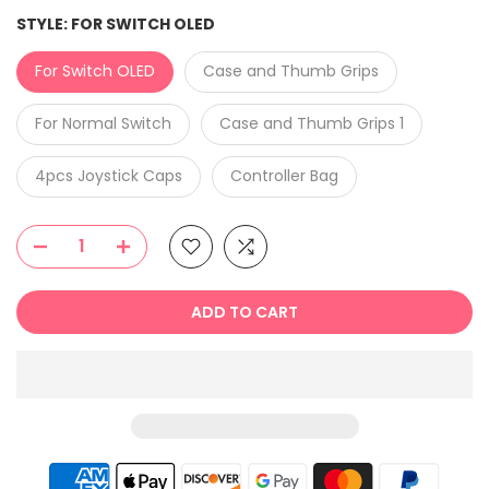
STYLE:
FOR SWITCH OLED
For Switch OLED
Case and Thumb Grips
For Normal Switch
Case and Thumb Grips 1
4pcs Joystick Caps
Controller Bag
ADD TO CART