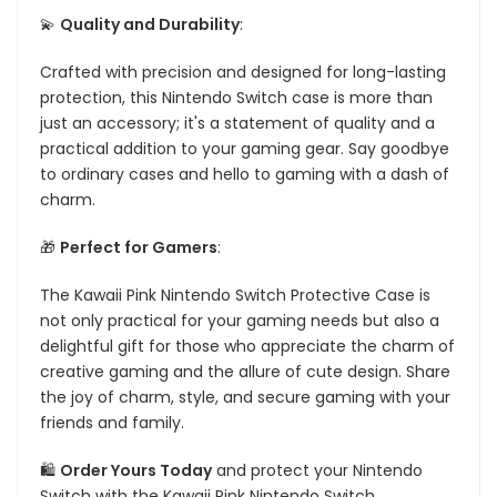
💫
Quality and Durability
:
Crafted with precision and designed for long-lasting
protection, this Nintendo Switch case is more than
just an accessory; it's a statement of quality and a
practical addition to your gaming gear. Say goodbye
to ordinary cases and hello to gaming with a dash of
charm.
🎁
Perfect for Gamers
:
The Kawaii Pink Nintendo Switch Protective Case is
not only practical for your gaming needs but also a
delightful gift for those who appreciate the charm of
creative gaming and the allure of cute design. Share
the joy of charm, style, and secure gaming with your
friends and family.
🛍️
Order Yours Today
and protect your Nintendo
Switch with the Kawaii Pink Nintendo Switch