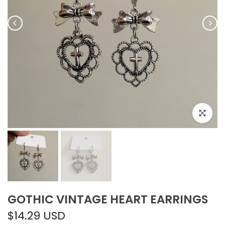
Click to e
GOTHIC VINTAGE HEART EARRINGS
$14.29 USD