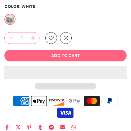
COLOR:
WHITE
ADD TO CART