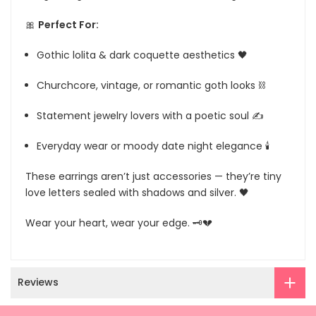
🎀
Perfect For:
Gothic lolita & dark coquette aesthetics 🖤
Churchcore, vintage, or romantic goth looks ⛓
Statement jewelry lovers with a poetic soul ✍️
Everyday wear or moody date night elegance 🕯
These earrings aren’t just accessories — they’re tiny
love letters sealed with shadows and silver. 🖤
Wear your heart, wear your edge. 🗝️💔
Reviews