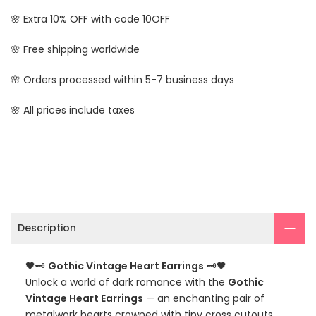
🌸 Extra 10% OFF with code 10OFF
🌸 Free shipping worldwide
🌸 Orders processed within 5-7 business days
🌸 All prices include taxes
Description
🖤🗝️
Gothic Vintage Heart Earrings
🗝️🖤
Unlock a world of dark romance with the
Gothic
Vintage Heart Earrings
— an enchanting pair of
metalwork hearts crowned with tiny cross cutouts