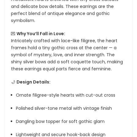
and delicate bow details. These earrings are the
perfect blend of antique elegance and gothic
symbolism.
💌
Why You’ll Fall in Love:
Intricately crafted with lace-like filigree, the heart
frames hold a tiny gothic cross at the center — a
symbol of mystery, love, and inner strength. The
shiny silver bows add a soft coquette touch, making
these earrings equal parts fierce and feminine.
🌙
Design Details:
Ornate filigree-style hearts with cut-out cross
Polished silver-tone metal with vintage finish
Dangling bow topper for soft gothic glam
Lightweight and secure hook-back design